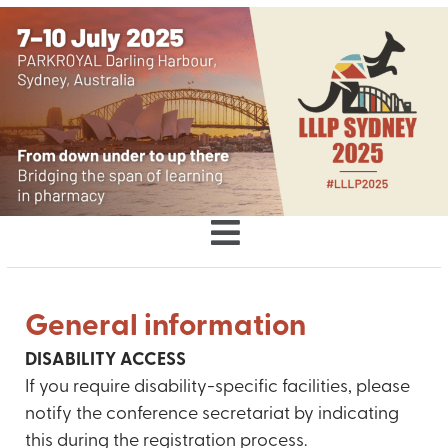
General information
DISABILITY ACCESS
If you require disability-specific facilities, please
notify the conference secretariat by indicating
this during the registration process.