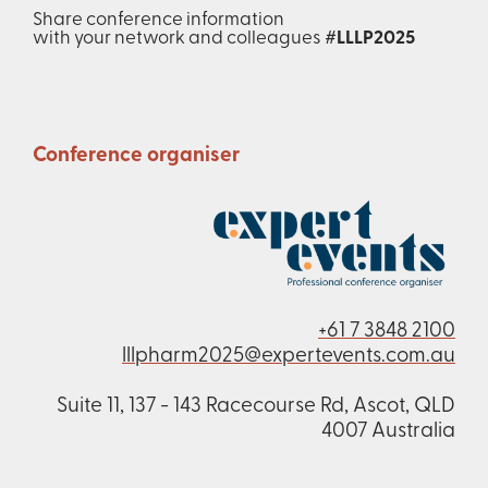
Share conference information
with your network and colleagues
#LLLP2025
Conference organiser
+61 7 3848 2100
lllpharm2025@expertevents.com.au
Suite 11, 137 - 143 Racecourse Rd, Ascot, QLD
4007 Australia