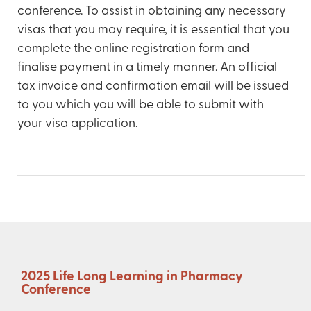
conference. To assist in obtaining any necessary
visas that you may require, it is essential that you
complete the online registration form and
finalise payment in a timely manner. An official
tax invoice and confirmation email will be issued
to you which you will be able to submit with
your visa application.
2025 Life Long Learning in Pharmacy
Conference