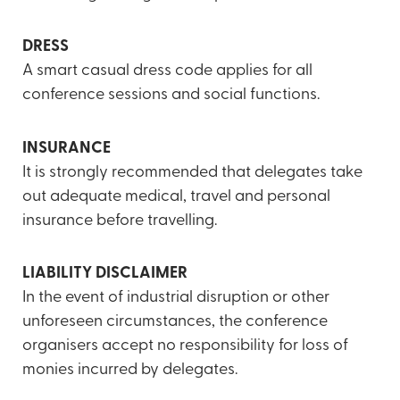
DRESS
A smart casual dress code applies for all
conference sessions and social functions.
INSURANCE
It is strongly recommended that delegates take
out adequate medical, travel and personal
insurance before travelling.
LIABILITY DISCLAIMER
In the event of industrial disruption or other
unforeseen circumstances, the conference
organisers accept no responsibility for loss of
monies incurred by delegates.