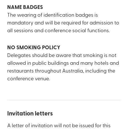
NAME BADGES
The wearing of identification badges is
mandatory and will be required for admission to
all sessions and conference social functions.
NO SMOKING POLICY
Delegates should be aware that smoking is not
allowed in public buildings and many hotels and
restaurants throughout Australia, including the
conference venue.
Invitation letters
A letter of invitation will not be issued for this