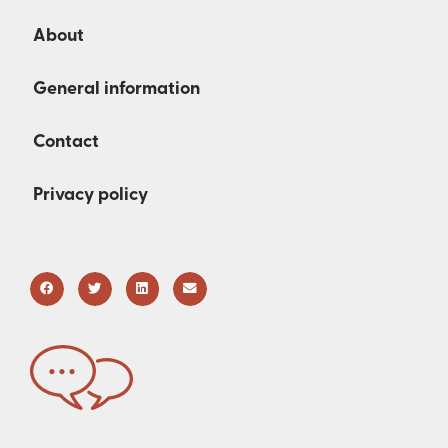
About
General information
Contact
Privacy policy