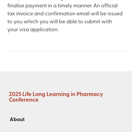
finalise payment in a timely manner. An official
tax invoice and confirmation email will be issued
to you which you will be able to submit with
your visa application.
2025 Life Long Learning in Pharmacy
Conference
About