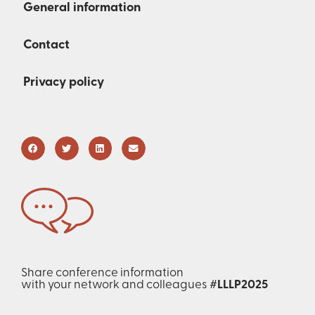
General information
Contact
Privacy policy
Share conference information
with your network and colleagues
#LLLP2025