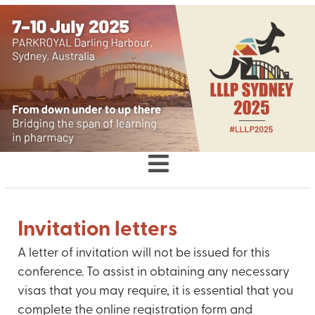
Invitation letters
A letter of invitation will not be issued for this
conference. To assist in obtaining any necessary
visas that you may require, it is essential that you
complete the online registration form and