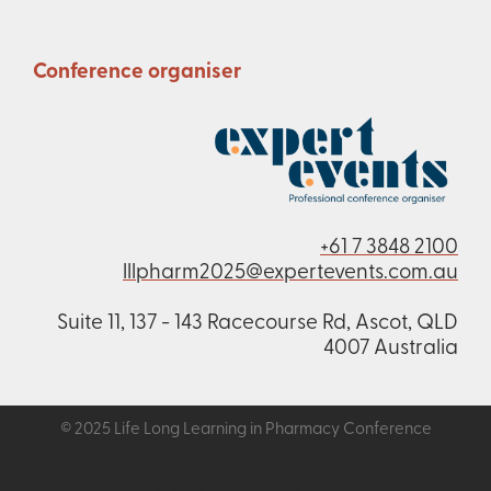
Conference organiser
+61 7 3848 2100
lllpharm2025@expertevents.com.au
Suite 11, 137 - 143 Racecourse Rd, Ascot, QLD
4007 Australia
© 2025 Life Long Learning in Pharmacy Conference