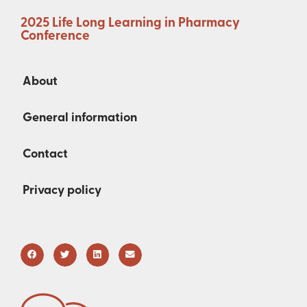
2025 Life Long Learning in Pharmacy
Conference
About
General information
Contact
Privacy policy