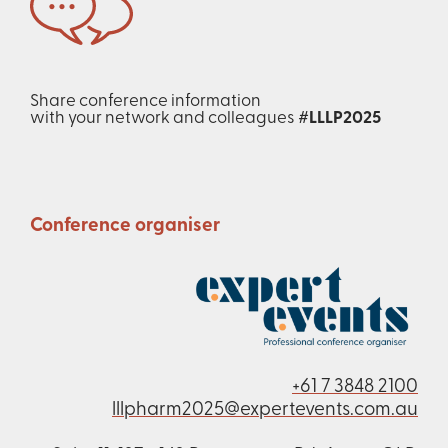
Share conference information
with your network and colleagues
#LLLP2025
Conference organiser
+61 7 3848 2100
lllpharm2025@expertevents.com.au